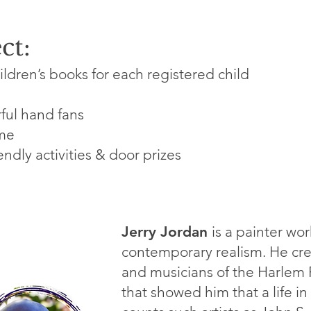
ct:
ildren’s books for each registered child
ful hand fans
ome
endly activities & door prizes
Jerry Jordan
is a painter wor
contemporary realism. He credi
and musicians of the Harlem 
that showed him that a life in