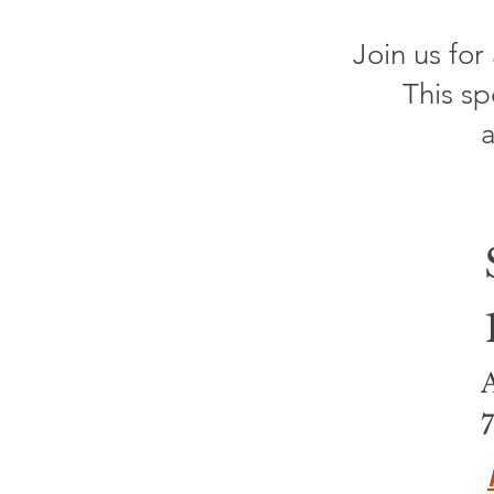
Join us for
This sp
a