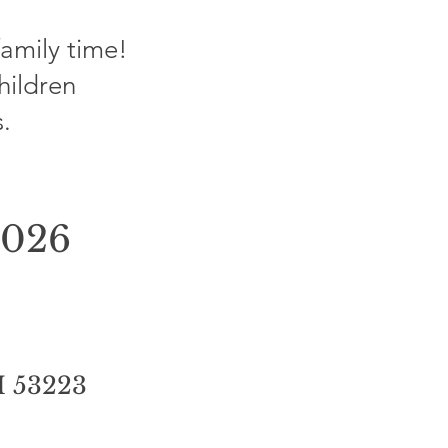
family time!
children
.
2026
I 53223