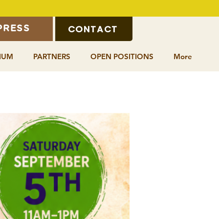
CONTACT
PRESS
IUM
PARTNERS
OPEN POSITIONS
More