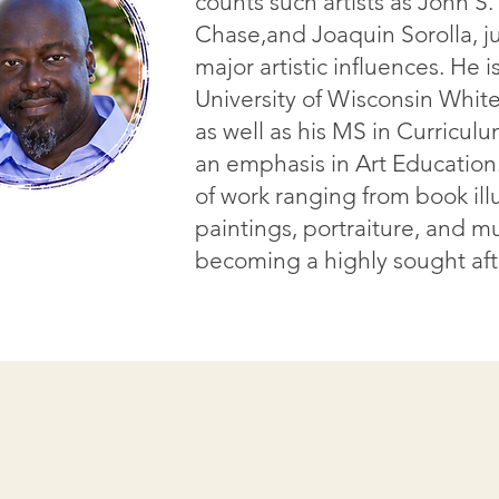
counts such artists as John S
Chase,and Joaquin Sorolla, ju
major artistic influences. He 
University of Wisconsin White
as well as his MS in Curriculu
an emphasis in Art Education
of work ranging from book illu
paintings, portraiture, and mu
becoming a highly sought afte