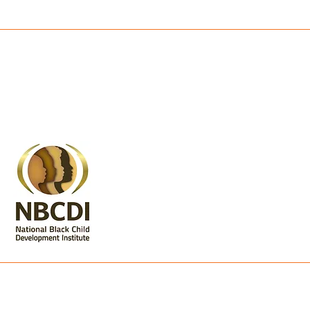
nt is made possible through the generous suppor