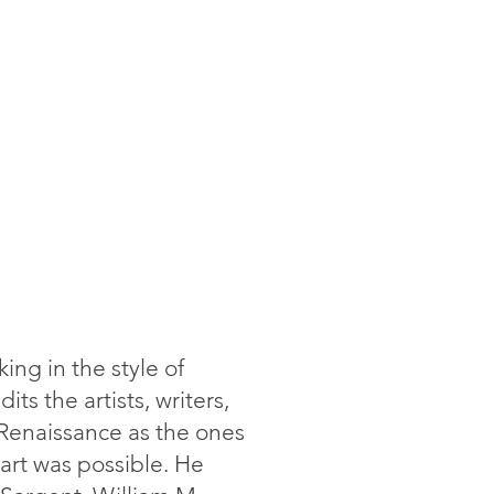
king in the style of
ts the artists, writers,
Renaissance as the ones
 art was possible. He