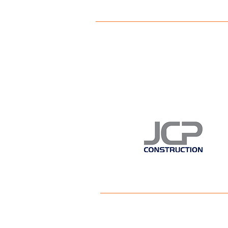
This FREE eve