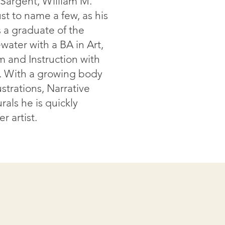
. Sargent, William M.
st to name a few, as his
is a graduate of the
water with a BA in Art,
m and Instruction with
. With a growing body
strations, Narrative
rals he is quickly
r artist.