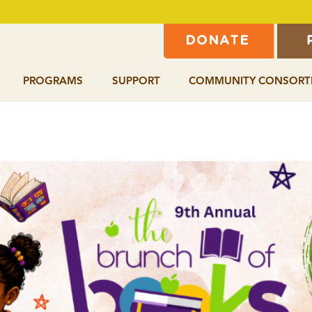
DONATE
PROGRAMS
SUPPORT
COMMUNITY CONSORT