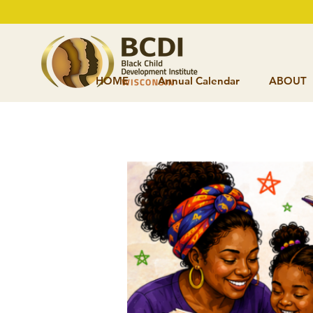
HOME
Annual Calendar
ABOUT