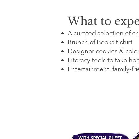
What to expe
A curated selection of ch
Brunch of Books t-shirt
Designer cookies & color
Literacy tools to take h
Entertainment, family-fri