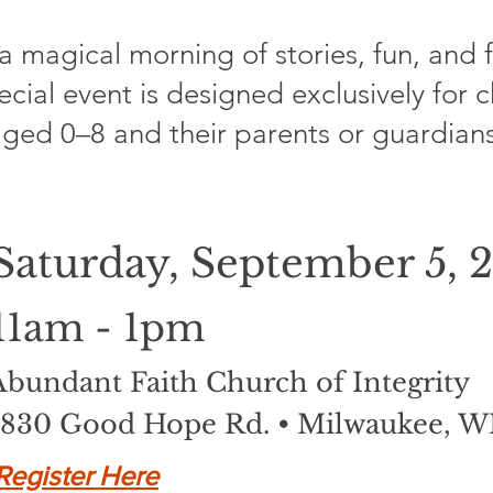
 a magical morning of stories, fun, and 
ecial event is designed exclusively for 
ged 0–8 and their parents or guardians
Saturday, September 5, 
11am - 1pm
Abundant Faith Church of Integrity
7830 Good Hope Rd. • Milwaukee, W
Register Here