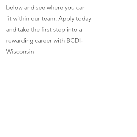
below and see where you can
fit within our team. Apply today
and take the first step into a
rewarding career with BCDI-
Wisconsin