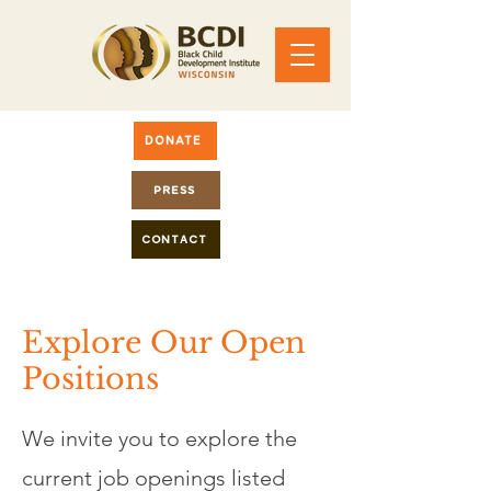
DONATE
PRESS
CONTACT
Explore Our Open
Positions
We invite you to explore the
current job openings listed