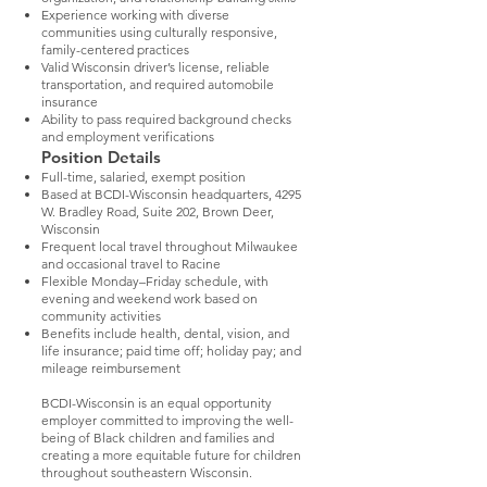
Experience working with diverse
communities using culturally responsive,
family-centered practices
Valid Wisconsin driver’s license, reliable
transportation, and required automobile
insurance
Ability to pass required background checks
and employment verifications
Position Details
Full-time, salaried, exempt position
Based at BCDI-Wisconsin headquarters, 4295
W. Bradley Road, Suite 202, Brown Deer,
Wisconsin
Frequent local travel throughout Milwaukee
and occasional travel to Racine
Flexible Monday–Friday schedule, with
evening and weekend work based on
community activities
Benefits include health, dental, vision, and
life insurance; paid time off; holiday pay; and
mileage reimbursement
BCDI-Wisconsin is an equal opportunity
employer committed to improving the well-
being of Black children and families and
creating a more equitable future for children
throughout southeastern Wisconsin.