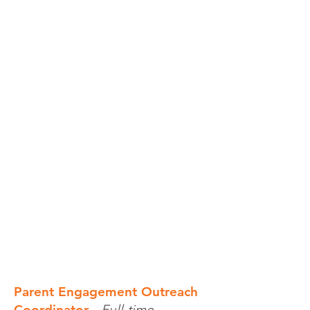
Parent Engagement Outreach
Coordinator
-
Full-time