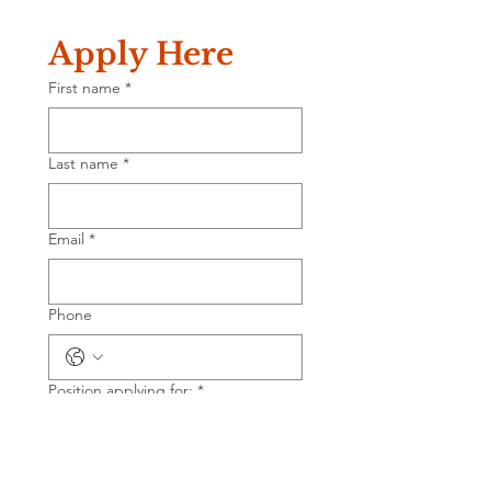
Apply Here
First name
*
Last name
*
Email
*
Phone
Position applying for:
*
Salary requirement
*