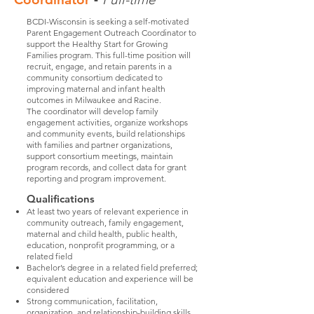
BCDI-Wisconsin is seeking a self-motivated
Parent Engagement Outreach Coordinator to
support the Healthy Start for Growing
Families program. This full-time position will
recruit, engage, and retain parents in a
community consortium dedicated to
improving maternal and infant health
outcomes in Milwaukee and Racine.
The coordinator will develop family
engagement activities, organize workshops
and community events, build relationships
with families and partner organizations,
support consortium meetings, maintain
program records, and collect data for grant
reporting and program improvement.
Qualifications
At least two years of relevant experience in
community outreach, family engagement,
maternal and child health, public health,
education, nonprofit programming, or a
related field
Bachelor’s degree in a related field preferred;
equivalent education and experience will be
considered
Strong communication, facilitation,
organization, and relationship-building skills