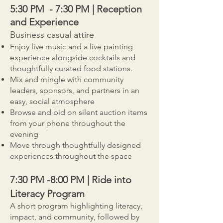
5:30 PM - 7:30 PM | Reception
and Experience
Business casual attire
Enjoy live music and a live painting
experience alongside cocktails and
thoughtfully curated food stations.
Mix and mingle with community
leaders, sponsors, and partners in an
easy, social atmosphere
Browse and bid on silent auction items
from your phone throughout the
evening
Move through thoughtfully designed
experiences throughout the space
7:30 PM -8:00 PM | Ride into
Literacy Program
A short program highlighting literacy,
impact, and community, followed by