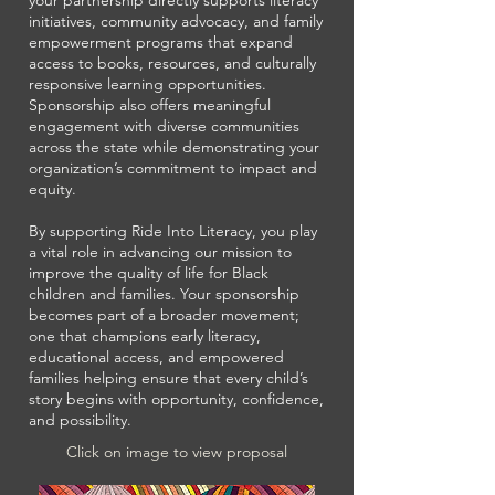
your partnership directly supports literacy
initiatives, community advocacy, and family
empowerment programs that expand
access to books, resources, and culturally
responsive learning opportunities.
Sponsorship also offers meaningful
engagement with diverse communities
across the state while demonstrating your
organization’s commitment to impact and
equity.
By supporting Ride Into Literacy, you play
a vital role in advancing our mission to
improve the quality of life for Black
children and families. Your sponsorship
becomes part of a broader movement;
one that champions early literacy,
educational access, and empowered
families helping ensure that every child’s
story begins with opportunity, confidence,
and possibility.
Click on image to view proposal