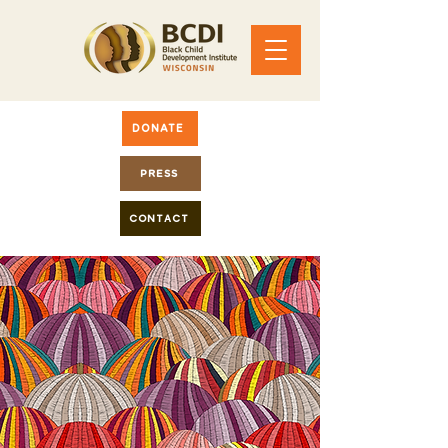
DONATE
PRESS
CONTACT