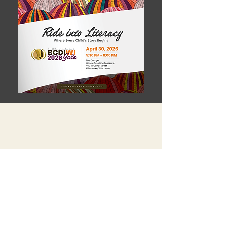
Donate An Item.