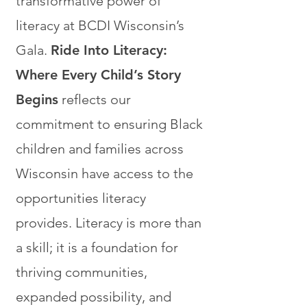
transformative power of
literacy at BCDI Wisconsin’s
Gala.
Ride Into Literacy:
Where Every Child’s Story
Begins
reflects our
commitment to ensuring Black
children and families across
Wisconsin have access to the
opportunities literacy
provides. Literacy is more than
a skill; it is a foundation for
thriving communities,
expanded possibility, and