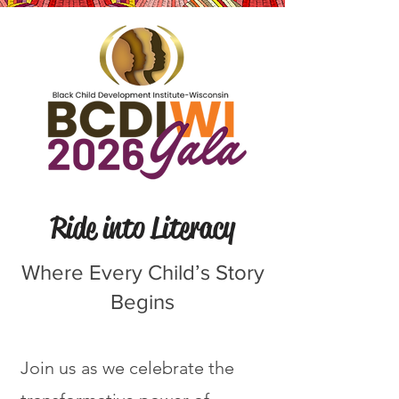
Ride into Literacy
Where Every Child’s Story
Begins
Join us as we celebrate the