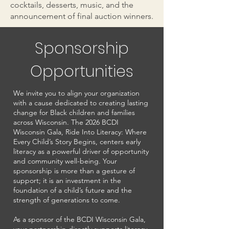
cocktails, desserts, music, and the
announcement of final auction winners.
Sponsorship
Opportunities
We invite you to align your organization
with a cause dedicated to creating lasting
change for Black children and families
across Wisconsin. The 2026 BCDI
Wisconsin Gala, Ride Into Literacy: Where
Every Child’s Story Begins, centers early
literacy as a powerful driver of opportunity
and community well-being. Your
sponsorship is more than a gesture of
support; it is an investment in the
foundation of a child’s future and the
strength of generations to come.
As a sponsor of the BCDI Wisconsin Gala,