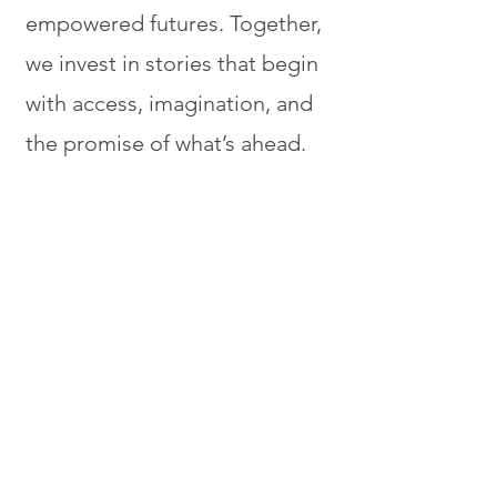
empowered futures. Together,
we invest in stories that begin
with access, imagination, and
the promise of what’s ahead.