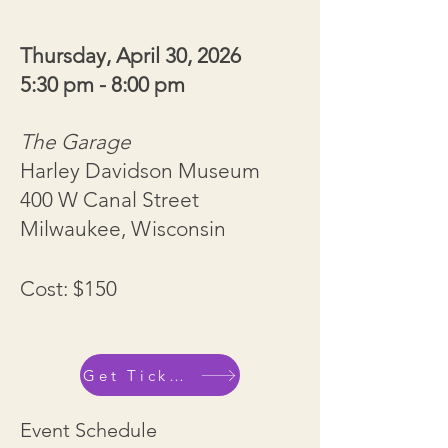
Thursday, April 30, 2026
5:30 pm - 8:00 pm
The Garage
Harley Davidson Museum
400 W Canal Street
Milwaukee, Wisconsin
Cost: $150
Get Tickets
Event Schedule