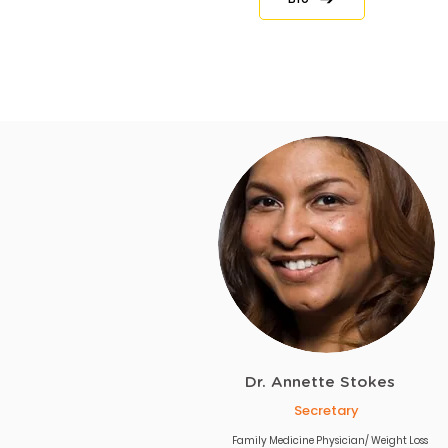
Dr. Annette Stokes
Secretary
Family Medicine Physician/ Weight Loss