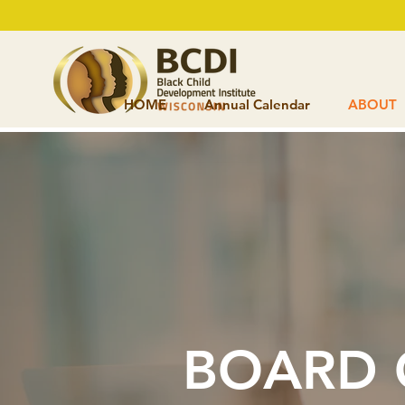
HOME
Annual Calendar
ABOUT
BOARD 