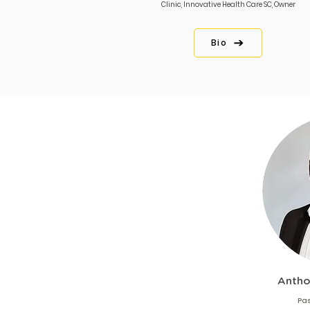
Clinic, Innovative Health Care SC, Owner
Bio
Antho
Pas