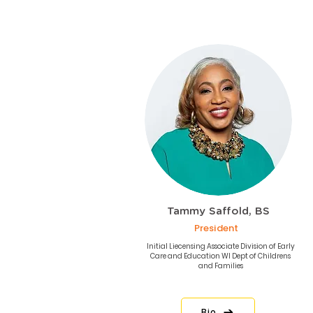
Tammy Saffold, BS
President
Initial Liecensing Associate Division of Early
Care and Education WI Dept of Childrens
and Families
Bio