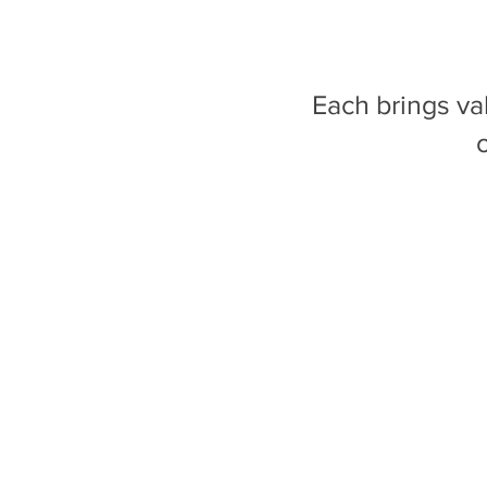
Each brings v