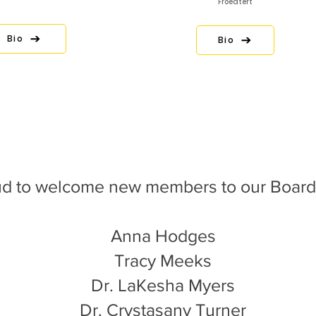
Froedtert
Bio
Bio
d to welcome new members to our Board 
Anna Hodges
Tracy Meeks
Dr. LaKesha Myers
Dr. Crystasany Turner