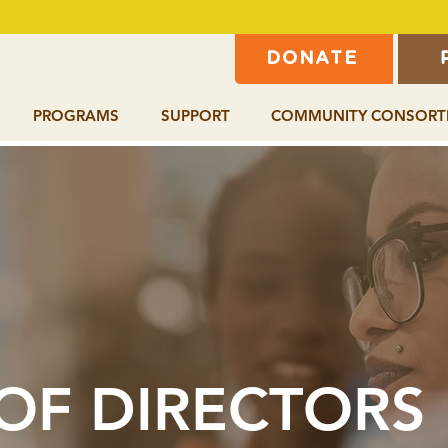
DONATE
PROGRAMS
SUPPORT
COMMUNITY CONSORT
OF DIRECTORS