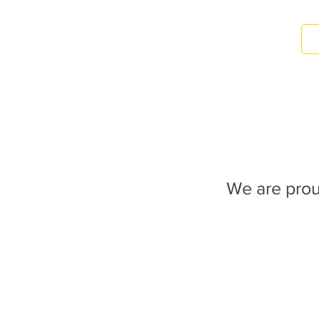
We are prou