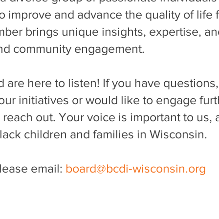
o improve and advance the quality of life 
ember brings unique insights, expertise, 
and community engagement.
 are here to listen! If you have question
ur initiatives or would like to engage furt
o reach out. Your voice is important to us
Black children and families in Wisconsin.
please email:
board@bcdi-wisconsin.org