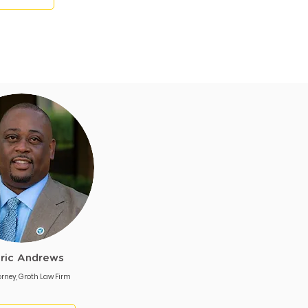
ric Andrews
orney, Groth Law Firm