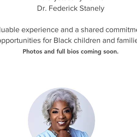
Dr. Federick Stanely
aluable experience and a shared commitm
opportunities for Black children and famili
Photos and full bios coming soon.