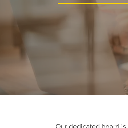
Our dedicated board is 