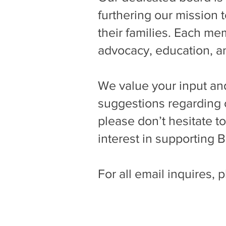
furthering our mission t
their families. Each m
advocacy, education, 
We value your input and
suggestions regarding o
please don’t hesitate t
interest in supporting 
For all email inquires, 