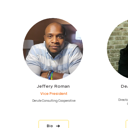
Jeffery Roman
De
Vice President
Directo
Derute Consulting Cooperative
Bio