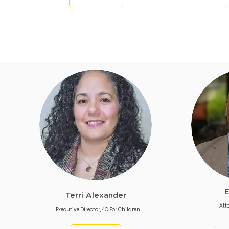
E
Terri Alexander
Att
Executive Director, 4C For Children