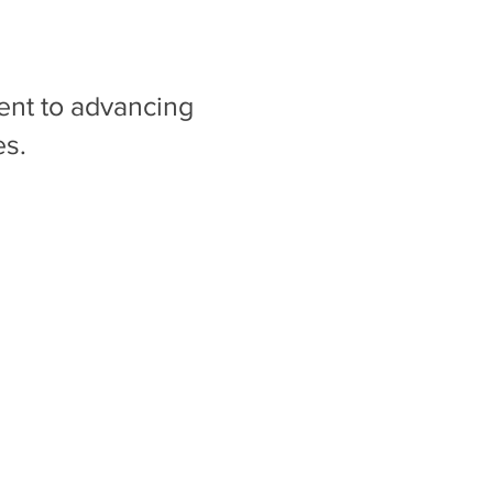
ent to advancing
es.