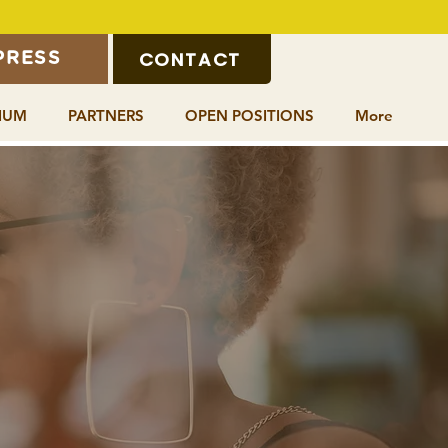
CONTACT
PRESS
IUM
PARTNERS
OPEN POSITIONS
More