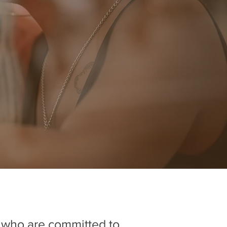
s who are committed to