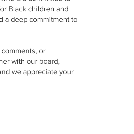
for Black children and
and a deep commitment to
s, comments, or
her with our board,
, and we appreciate your