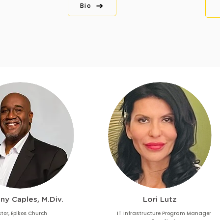
Bio
ny Caples, M.Div.
Lori Lutz
tor, Epikos Church
IT Infrastructure Program Manager