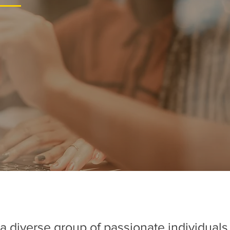
a diverse group of passionate individual