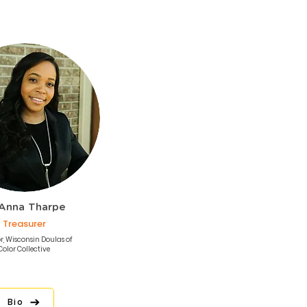
Anna Tharpe
Treasurer
r, Wisconsin Doulas of
Color Collective
Bio