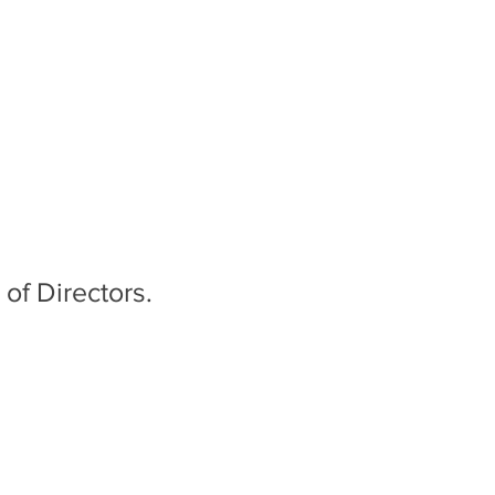
of Directors.